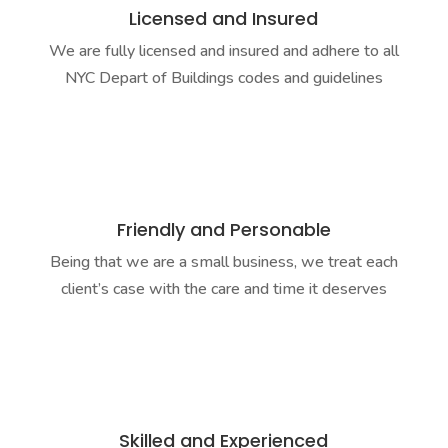
Licensed and Insured
We are fully licensed and insured and adhere to all
NYC Depart of Buildings codes and guidelines
Friendly and Personable
Being that we are a small business, we treat each
client’s case with the care and time it deserves
Skilled and Experienced