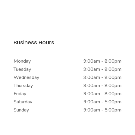
Business Address
104-24 Jamaica Ave
Richmond Hill, NY 11418
Business Hours
Monday
9:00am - 8:00pm
Tuesday
9:00am - 8:00pm
Wednesday
9:00am - 8:00pm
Thursday
9:00am - 8:00pm
Friday
9:00am - 8:00pm
Saturday
9:00am - 5:00pm
Sunday
9:00am - 5:00pm