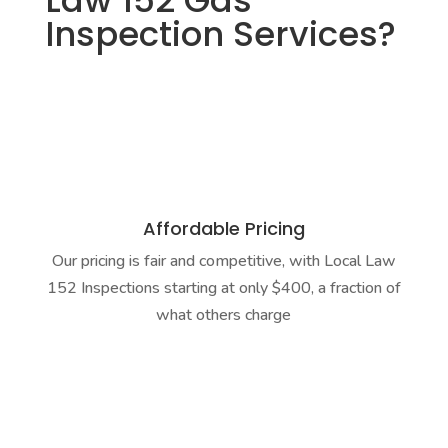
Law 152 Gas
Inspection Services?
Affordable Pricing
Our pricing is fair and competitive, with Local Law
152 Inspections starting at only $400, a fraction of
what others charge