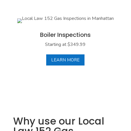
Boiler Inespections
A properly installed and functioning boiler is vital
for your building's heating system, especially in the
Boiler Inspections
winter months. We conduct a thorough inspection
to ensure your boiler is running properly and with
Starting at $349.99
optimal performance.
LEARN MORE
LEARN MORE
Why use our Local