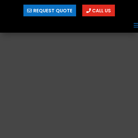
REQUEST QUOTE
CALL US