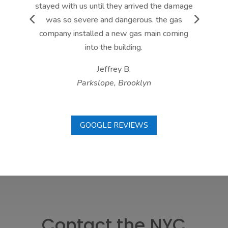
stayed with us until they arrived the damage
was so severe and dangerous. the gas
company installed a new gas main coming
into the building.
Jeffrey B.
Parkslope, Brooklyn
GOOGLE REVIEWS
Contact the NYC