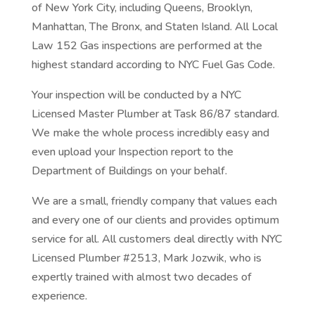
of New York City, including Queens, Brooklyn,
Manhattan, The Bronx, and Staten Island. All Local
Law 152 Gas inspections are performed at the
highest standard according to NYC Fuel Gas Code.
Your inspection will be conducted by a NYC
Licensed Master Plumber at Task 86/87 standard.
We make the whole process incredibly easy and
even upload your Inspection report to the
Department of Buildings on your behalf.
We are a small, friendly company that values each
and every one of our clients and provides optimum
service for all. All customers deal directly with NYC
Licensed Plumber #2513,
Mark Jozwik, who is
expertly trained with almost two decades of
experience.