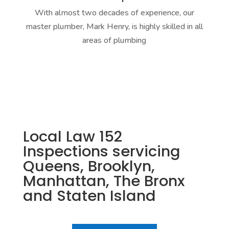
With almost two decades of experience, our
master plumber, Mark Henry, is highly skilled in all
areas of plumbing
Local Law 152
Inspections servicing
Queens, Brooklyn,
Manhattan, The Bronx
and Staten Island