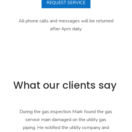
REQUEST SERVICE
All phone calls and messages will be returned
after 4pm daily
What our clients say
During the gas inspection Mark found the gas
service main damaged on the utility gas
mad
piping. He notified the utility company and
h