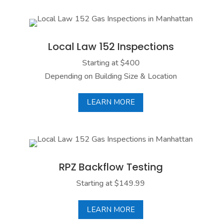
Local Law 152 Inspections
Local Law 152 states that NYC building owners
must have their building gas piping tested every
Local Law 152 Inspections
few years. We offer quick and affordable
Starting at $400
inspections and submit your report to the
Depending on Building Size & Location
Department of Buildings on your behalf.
LEARN MORE
LEARN MORE
RPZ Backflow Testing
NYC buildings are required to run a RPZ (Reduced
Pressure Zone) Backflow test annually to ensure
RPZ Backflow Testing
their pipes are running correctly and free of any
contaminates. Our experts can take care of this for
Starting at $149.99
you.
LEARN MORE
LEARN MORE