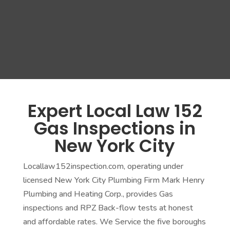
Expert Local Law 152
Gas Inspections in
New York City
Locallaw152inspection.com, operating under
licensed New York City Plumbing Firm Mark Henry
Plumbing and Heating Corp., provides Gas
inspections and RPZ Back-flow tests at honest
and affordable rates. We Service the five boroughs