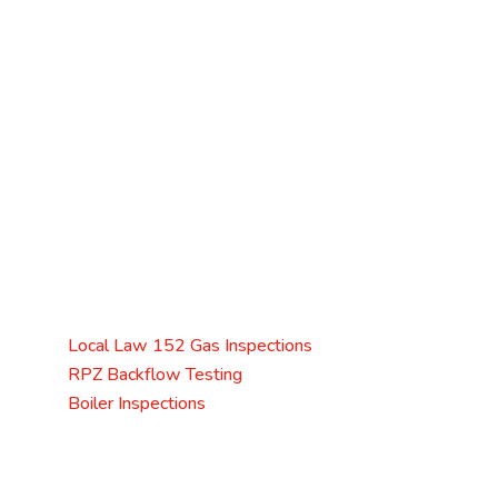
Licensed & Insured
Licensed Master Plumber
No. 2513
Mark Jozwik
Service Areas
Servicing Queens, Brooklyn, The Bronx, Manhattan,
and Staten Island.
Specializing in
Local Law 152 Gas Inspections
RPZ Backflow Testing
Boiler Inspections