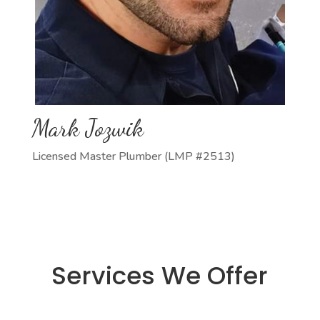
Mark Jozwik
Licensed Master Plumber (LMP #2513)
Services We Offer