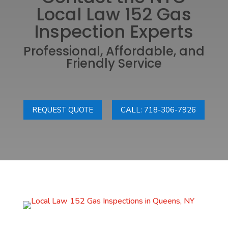
Local Law 152 Gas
Inspection Experts
Professional, Affordable, and
Friendly Service
REQUEST QUOTE
CALL: 718-306-7926