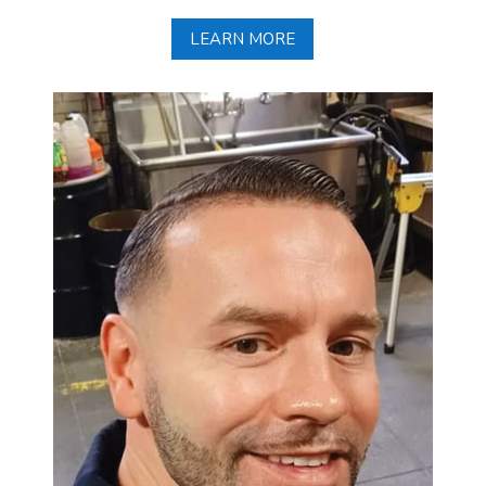
LEARN MORE